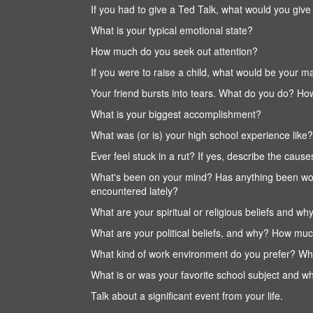
If you had to give a Ted Talk, what would you give 
What is your typical emotional state?
How much do you seek out attention?
If you were to raise a child, what would be your
Your friend bursts into tears. What do you do? Ho
What is your biggest accomplishment?
What was (or is) your high school experience like?
Ever feel stuck in a rut? If yes, describe the causes
What's been on your mind? Has anything been wo
encountered lately?
What are your spiritual or religious beliefs and w
What are your political beliefs, and why? How muc
What kind of work environment do you prefer? What
What is or was your favorite school subject and w
Talk about a significant event from your life.