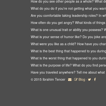
How do you see other people as a whole? What do
What do you do if you're not getting what you w
Are you comfortable taking leadership roles? In 
How often do you get angry? What kinds of thing
What is one unusual trait or ability you possess?
What is your sense of humor like? Do you joke aro
What were you like as a child? How have you cha
What is the best thing that happened to you durin
What is the worst thing that happened to you duri
What is the purpose of life? What do you find perso
Have you traveled anywhere? Tell me about what it
© 2015 Ibrahim Tencer
·
Blog
·
·