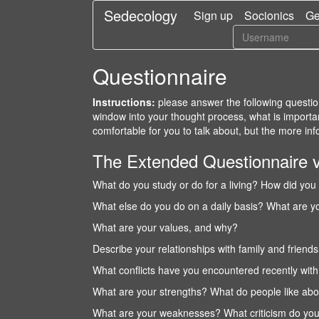
Sedecology
Sign up
Socionics
Ge
Questionnaire
Instructions:
please answer the following question
window into your thought process, what is importa
comfortable for you to talk about, but the more info
The Extended Questionnaire 
What do you study or do for a living? How did you 
What else do you do on a daily basis? What are 
What are your values, and why?
Describe your relationships with family and friend
What conflicts have you encountered recently wit
What are your strengths? What do people like abo
What are your weaknesses? What criticism do you 