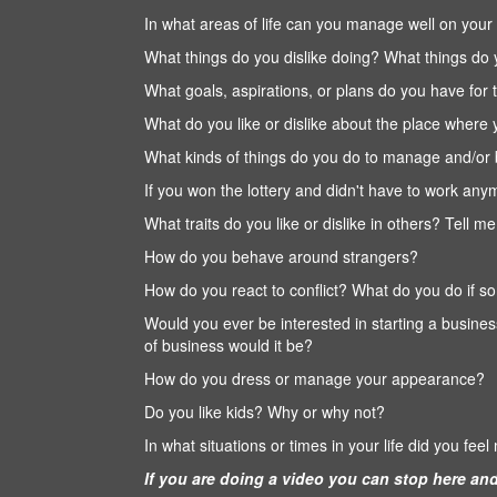
In what areas of life can you manage well on your 
What things do you dislike doing? What things do
What goals, aspirations, or plans do you have for 
What do you like or dislike about the place where 
What kinds of things do you do to manage and/or 
If you won the lottery and didn't have to work an
What traits do you like or dislike in others? Tell
How do you behave around strangers?
How do you react to conflict? What do you do if s
Would you ever be interested in starting a busine
of business would it be?
How do you dress or manage your appearance?
Do you like kids? Why or why not?
In what situations or times in your life did you feel
If you are doing a video you can stop here and