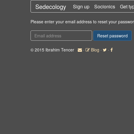
Sedecology
Sign up
Socionics
Get ty
Please enter your email address to reset your passwor
© 2015 Ibrahim Tencer
·
Blog
·
·