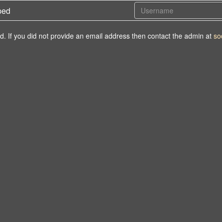
ped
d. If you did not provide an email address then contact the admin at
so