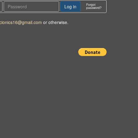
Forgot
password?
cionics16@gmail.com
or otherwise.