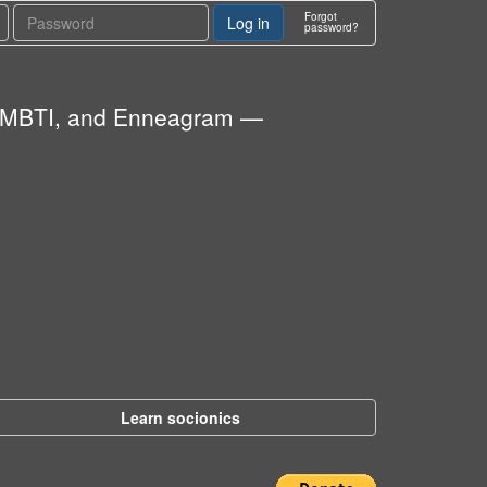
Forgot
password?
cs, MBTI, and Enneagram —
Learn socionics