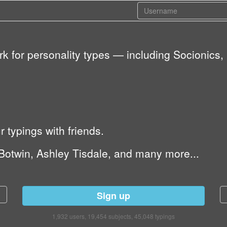
ork for personality types — including Socioni
typings with friends.
Botwin, Ashley Tisdale, and many more...
Sign up
1,932 users, 19,454 subjects, 45,048 typings