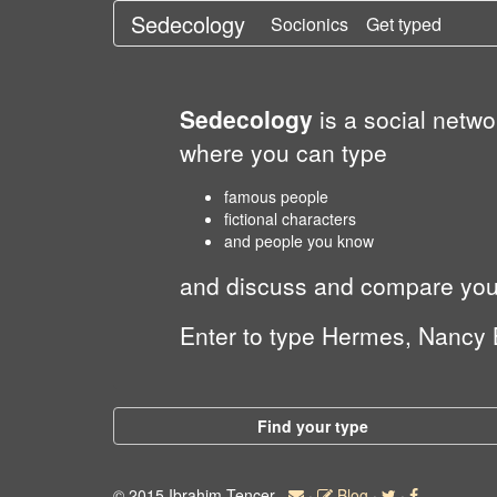
Sedecology
Socionics
Get typed
Sedecology
is a social netw
where you can type
famous people
fictional characters
and people you know
and discuss and compare your 
Enter to type Hermes, Nancy 
Find your type
© 2015 Ibrahim Tencer
·
Blog
·
·