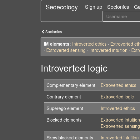
Sedecology
Sign up
Socionics
Ge
Socionics
IM elements:
Introverted ethics
·
Extroverted eth
·
Extroverted sensing
·
Introverted intuition
·
Extr
Introverted logic
Complementary element
Extroverted ethics
Contrary element
Extroverted logic
Superego element
Introverted ethics
Blocked elements
Extroverted intuition
Extroverted sensing
Skew blocked elements
Introverted intuition